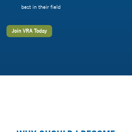
best in their field
Join VRA Today