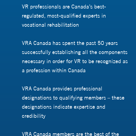
VR professionals are Canada’s best-
regulated, most-qualified experts in
vocational rehabilitation
VRA Canada has spent the past 50 years
successfully establishing all the components
necessary in order for VR to be recognized as
a profession within Canada
VRA Canada provides professional
designations to qualifying members – these
designations indicate expertise and
credibility
VRA Canada members are the best of the