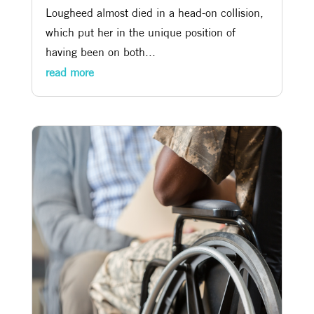
Lougheed almost died in a head-on collision,
which put her in the unique position of
having been on both...
read more