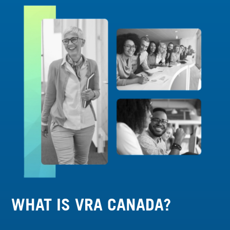
WHAT IS VRA CANADA?