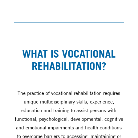
WHAT IS VOCATIONAL
REHABILITATION?
The practice of vocational rehabilitation requires
unique multidisciplinary skills, experience,
education and training to assist persons with
functional, psychological, developmental, cognitive
and emotional impairments and health conditions
to overcome barriers to accessing, maintaining or