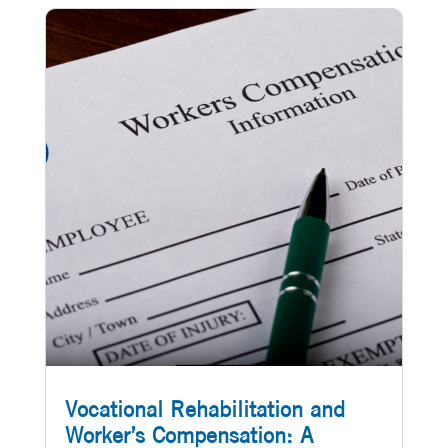
Vocational Rehabilitation and
Worker’s Compensation: A