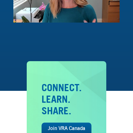
CONNECT.
LEARN.
SHARE.
Join VRA Canada