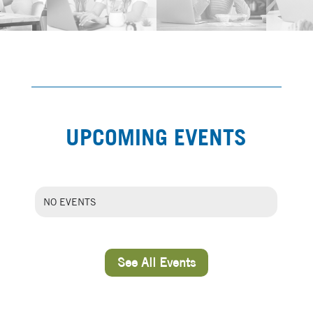
UPCOMING EVENTS
NO EVENTS
See All Events