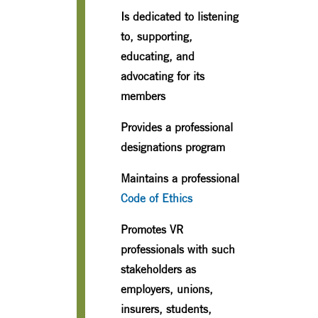
Is dedicated to listening
to, supporting,
educating, and
advocating for its
members
Provides a professional
designations program
Maintains a professional
Code of Ethics
Promotes VR
professionals with such
stakeholders as
employers, unions,
insurers, students,