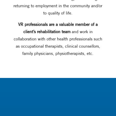
returning to employment in the community and/or
to quality of life.
VR professionals are a valuable member of a
client’s rehabilitation team
and work in
collaboration with other health professionals such
as occupational therapists, clinical counsellors,
family physicians, physiotherapists, etc.