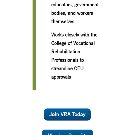
educators, government
bodies, and workers
themselves
Works closely with the
College of Vocational
Rehabilitation
Professionals to
streamline CEU
approvals
Join VRA Today