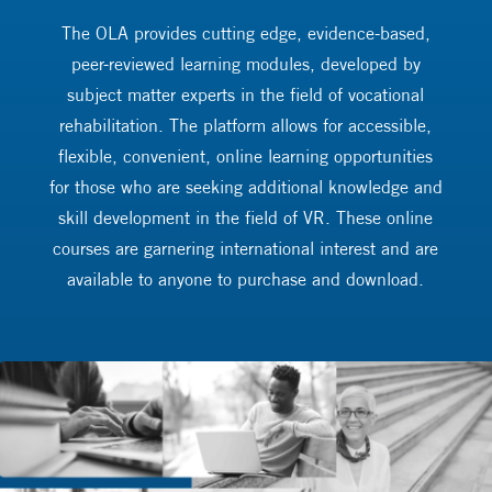
The OLA provides cutting edge, evidence-based,
peer-reviewed learning modules, developed by
subject matter experts in the field of vocational
rehabilitation. The platform allows for accessible,
flexible, convenient, online learning opportunities
for those who are seeking additional knowledge and
skill development in the field of VR. These online
courses are garnering international interest and are
available to anyone to purchase and download.