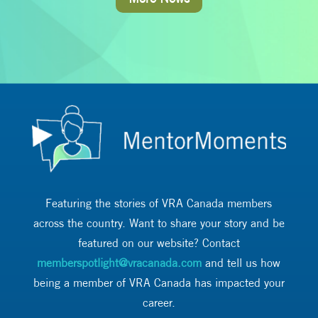
Featuring the stories of VRA Canada members
across the country. Want to share your story and be
featured on our website? Contact
memberspotlight@vracanada.com
and tell us how
being a member of VRA Canada has impacted your
career.