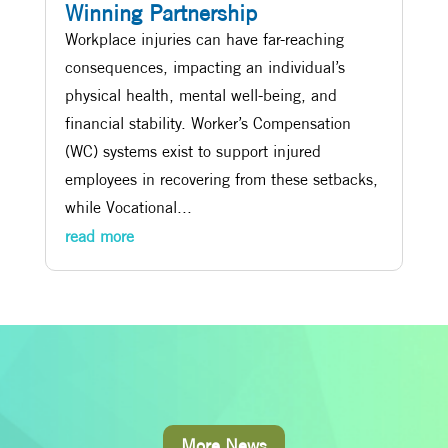
Winning Partnership
Workplace injuries can have far-reaching
consequences, impacting an individual’s
physical health, mental well-being, and
financial stability. Worker’s Compensation
(WC) systems exist to support injured
employees in recovering from these setbacks,
while Vocational...
read more
More News