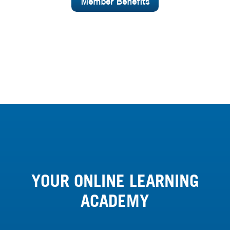
Member Benefits
YOUR ONLINE LEARNING
ACADEMY