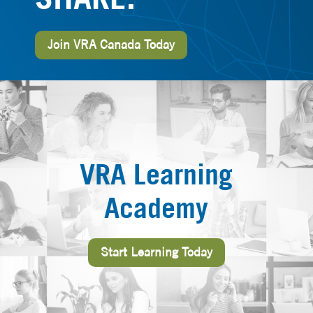
Join VRA Canada Today
VRA Learning
Academy
Start Learning Today