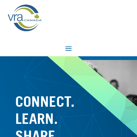
CONNECT.
LEARN.
SHARE.