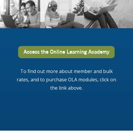
Access the Online Learning Academy
To find out more about member and bulk
rates, and to purchase OLA modules, click on
the link above.