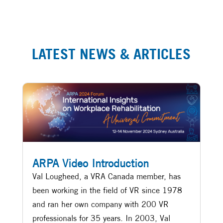
LATEST NEWS & ARTICLES
ARPA Video Introduction
Val Lougheed, a VRA Canada member, has
been working in the field of VR since 1978
and ran her own company with 200 VR
professionals for 35 years. In 2003, Val