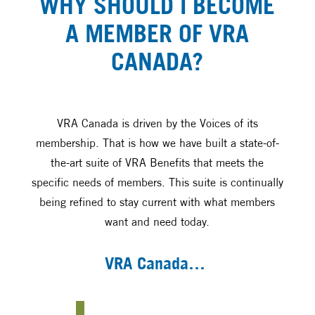
WHY SHOULD I BECOME
A MEMBER OF VRA
CANADA?
VRA Canada is driven by the Voices of its
membership. That is how we have built a state-of-
the-art suite of VRA Benefits that meets the
specific needs of members. This suite is continually
being refined to stay current with what members
want and need today.
VRA Canada…