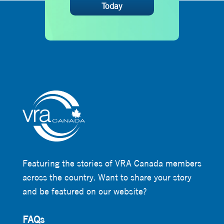
Today
Featuring the stories of VRA Canada members
across the country. Want to share your story
and be featured on our website?
FAQs