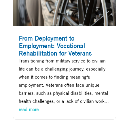
From Deployment to
Employment: Vocational
Rehabilitation for Veterans
Transitioning from military service to civilian
life can be a challenging journey, especially
when it comes to finding meaningful
employment. Veterans often face unique
barriers, such as physical disabilities, mental
health challenges, or a lack of civilian work...
read more