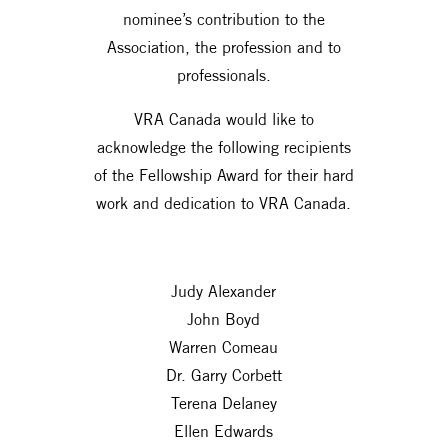
nominee’s contribution to the
Association, the profession and to
professionals.
VRA Canada would like to
acknowledge the following recipients
of the Fellowship Award for their hard
work and dedication to VRA Canada.
Judy Alexander
John Boyd
Warren Comeau
Dr. Garry Corbett
Terena Delaney
Ellen Edwards