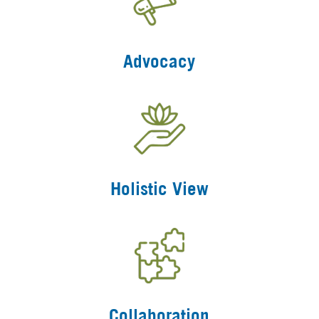
Advocacy
Holistic View
Collaboration