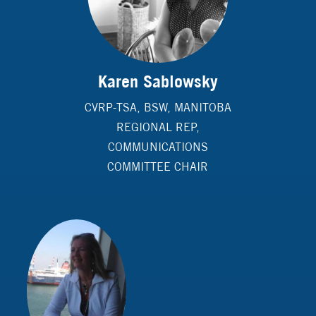
Karen Sablowsky
CVRP-TSA, BSW, MANITOBA
REGIONAL REP,
COMMUNICATIONS
COMMITTEE CHAIR