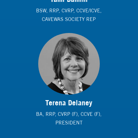
BSW, RRP, CVRP, CCVE/ICVE,
CAVEWAS SOCIETY REP
Terena Delaney
BA, RRP, CVRP (F), CCVE (F),
PRESIDENT