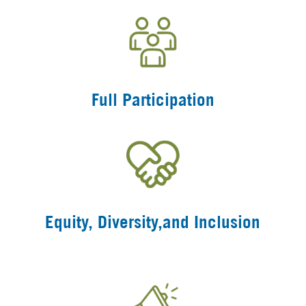
Full Participation
Equity, Diversity,and Inclusion