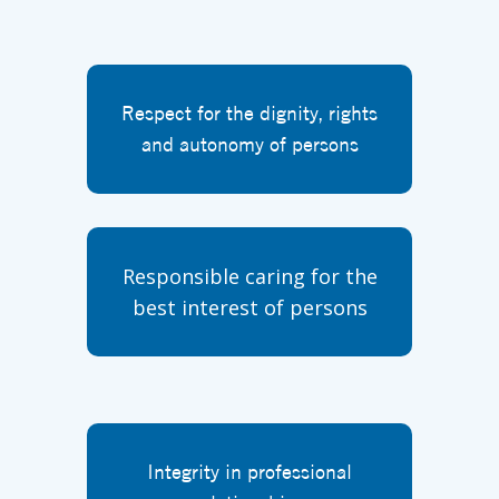
Respect for the dignity, rights
and autonomy of persons
Responsible caring for the
best interest of persons
Integrity in professional