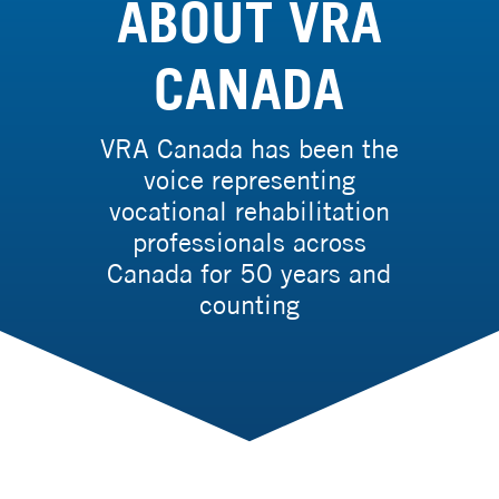
ABOUT VRA
CANADA
VRA Canada has been the
voice representing
vocational rehabilitation
professionals across
Canada for 50 years and
counting