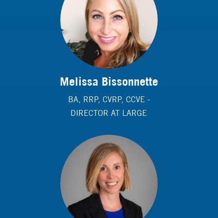
Melissa Bissonnette
BA, RRP, CVRP, CCVE -
DIRECTOR AT LARGE