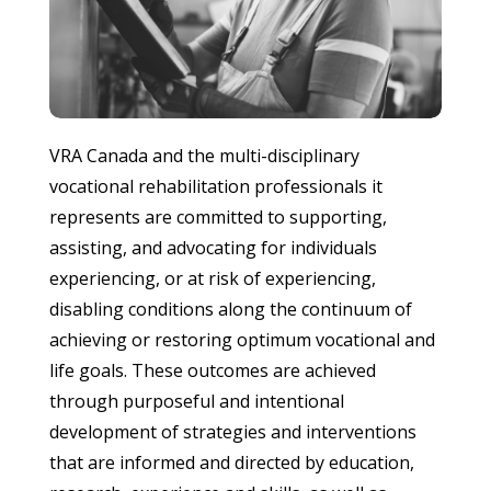
VRA Canada and the multi-disciplinary
vocational rehabilitation professionals it
represents are committed to supporting,
assisting, and advocating for individuals
experiencing, or at risk of experiencing,
disabling conditions along the continuum of
achieving or restoring optimum vocational and
life goals. These outcomes are achieved
through purposeful and intentional
development of strategies and interventions
that are informed and directed by education,