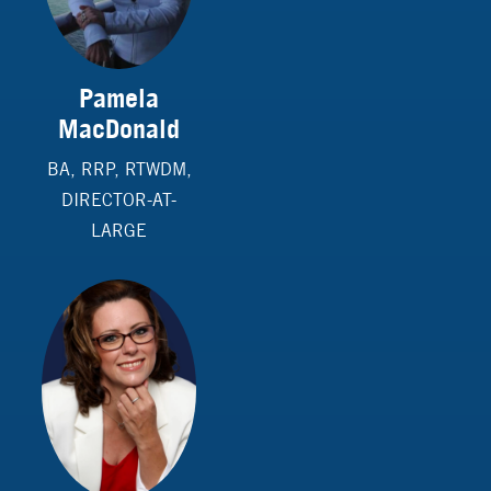
Pamela
MacDonald
BA, RRP, RTWDM,
DIRECTOR-AT-
LARGE