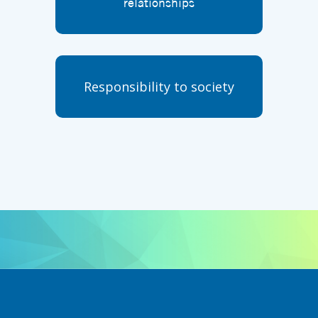
relationships
Responsibility to society