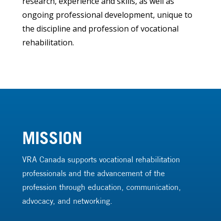
research, experience and skills, as well as
ongoing professional development, unique to
the discipline and profession of vocational
rehabilitation.
MISSION
VRA Canada supports vocational rehabilitation
professionals and the advancement of the
profession through education, communication,
advocacy, and networking.