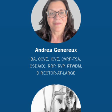
Andrea Genereux
BA, CCVE, ICVE, CVRP-TSA,
CSDA(D), RRP, RVP, RTWDM,
DIRECTOR-AT-LARGE