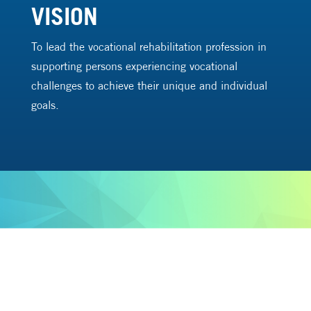
VISION
To lead the vocational rehabilitation profession in
supporting persons experiencing vocational
challenges to achieve their unique and individual
goals.