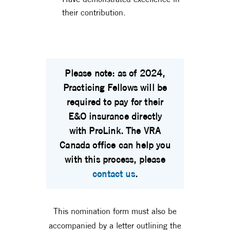
their contribution.
Please note: as of 2024,
Practicing Fellows will be
required to pay for their
E&O insurance directly
with ProLink. The VRA
Canada office can help you
with this process, please
contact us
.
This nomination form must also be
accompanied by a letter outlining the