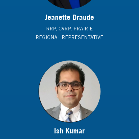
Jeanette Draude
RRP, CVRP, PRAIRIE
REGIONAL REPRESENTATIVE
Ish Kumar