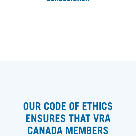
OUR CODE OF ETHICS
ENSURES THAT VRA
CANADA MEMBERS