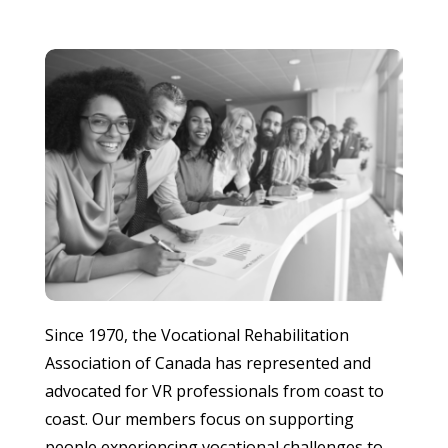
Since 1970, the Vocational Rehabilitation
Association of Canada has represented and
advocated for VR professionals from coast to
coast. Our members focus on supporting
people experiencing vocational challenges to