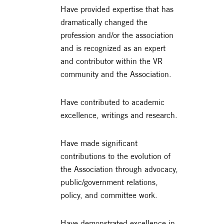
Have provided expertise that has
dramatically changed the
profession and/or the association
and is recognized as an expert
and contributor within the VR
community and the Association.
Have contributed to academic
excellence, writings and research.
Have made significant
contributions to the evolution of
the Association through advocacy,
public/government relations,
policy, and committee work.
Have demonstrated excellence in