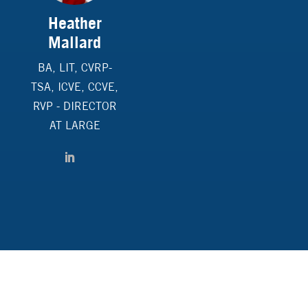
Heather
Mallard
BA, LIT, CVRP-
TSA, ICVE, CCVE,
RVP - DIRECTOR
AT LARGE