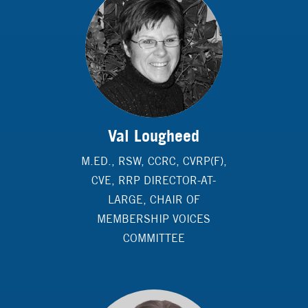
Val Lougheed
M.ED., RSW, CCRC, CVRP(F),
CVE, RRP DIRECTOR-AT-
LARGE, CHAIR OF
MEMBERSHIP VOICES
COMMITTEE