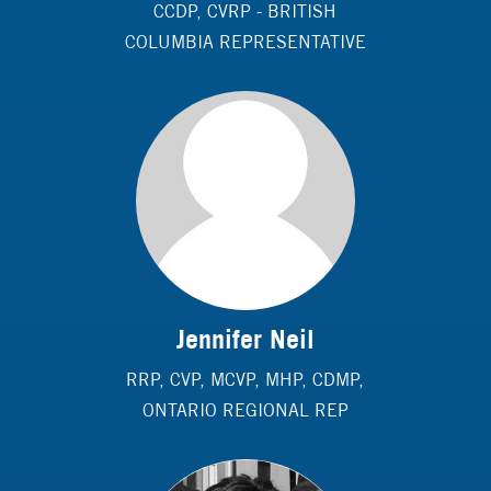
CCDP, CVRP - BRITISH
COLUMBIA REPRESENTATIVE
Jennifer Neil
RRP, CVP, MCVP, MHP, CDMP,
ONTARIO REGIONAL REP