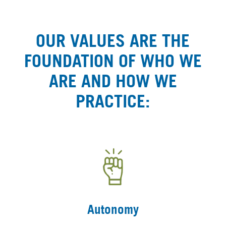
OUR VALUES ARE THE
FOUNDATION OF WHO WE
ARE AND HOW WE
PRACTICE:
Autonomy