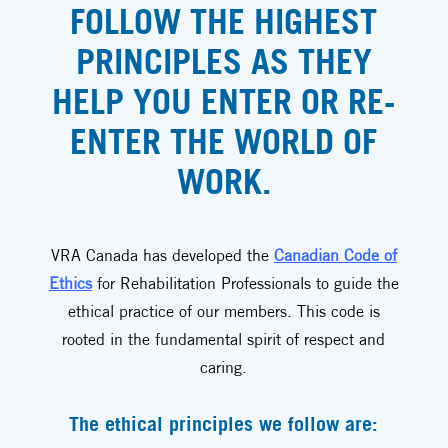
FOLLOW THE HIGHEST
PRINCIPLES AS THEY
HELP YOU ENTER OR RE-
ENTER THE WORLD OF
WORK.
VRA Canada has developed the
Canadian Code of
Ethics
for Rehabilitation Professionals to guide the
ethical practice of our members. This code is
rooted in the fundamental spirit of respect and
caring.
The ethical principles we follow are: