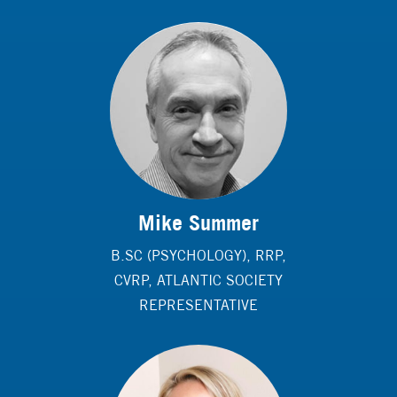
Mike Summer
B.SC (PSYCHOLOGY), RRP,
CVRP, ATLANTIC SOCIETY
REPRESENTATIVE