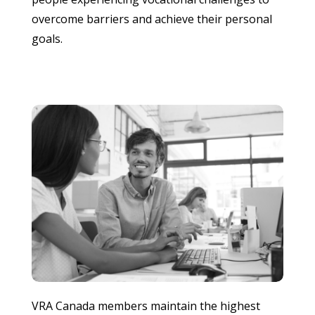
overcome barriers and achieve their personal
goals.
VRA Canada members maintain the highest