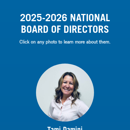
2025-2026 NATIONAL
BOARD OF DIRECTORS
Click on any photo to learn more about them.
Tami Damini