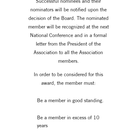
Successful nominees and their
nominators will be notified upon the
decision of the Board. The nominated
member will be recognized at the next
National Conference and in a formal
letter from the President of the
Association to all the Association
members.
In order to be considered for this
award, the member must:
Be a member in good standing.
Be a member in excess of 10
years