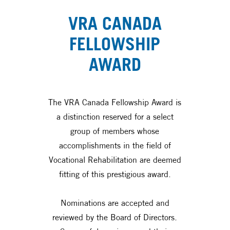
VRA CANADA
FELLOWSHIP
AWARD
The VRA Canada Fellowship Award is
a distinction reserved for a select
group of members whose
accomplishments in the field of
Vocational Rehabilitation are deemed
fitting of this prestigious award.
Nominations are accepted and
reviewed by the Board of Directors.