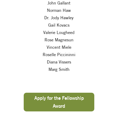
John Gallant
Norman Haw
Dr. Jody Hawley
Gail Kovacs
Valerie Lougheed
Rose Magnesun
Vincent Miele
Roselle Piccininni
Diana Vissers
Marg Smith
Apply for the Fellowship
Award