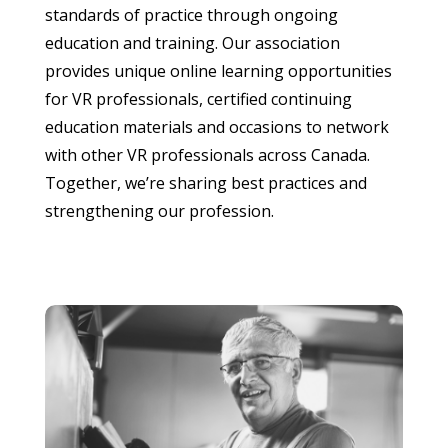
standards of practice through ongoing
education and training. Our association
provides unique online learning opportunities
for VR professionals, certified continuing
education materials and occasions to network
with other VR professionals across Canada.
Together, we’re sharing best practices and
strengthening our profession.