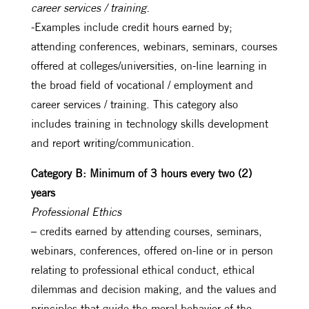
career services / training.
-Examples include credit hours earned by;
attending conferences, webinars, seminars, courses
offered at colleges/universities, on-line learning in
the broad field of vocational / employment and
career services / training. This category also
includes training in technology skills development
and report writing/communication.
Category B: Minimum of 3 hours every two (2)
years
Professional Ethics
– credits earned by attending courses, seminars,
webinars, conferences, offered on-line or in person
relating to professional ethical conduct, ethical
dilemmas and decision making, and the values and
principles that guide the moral behavior of the