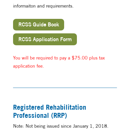
informaiton and requirements.
RCSS Guide Book
RCSS Application Form
You will be required to pay a $75.00 plus tax
application fee.
Registered Rehabilitation
Professional (RRP)
Note: Not being issued since January 1, 2018.