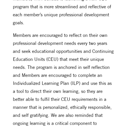
program that is more streamlined and reflective of
each member’s unique professional development
goals.
Members are encouraged to reflect on their own
professional development needs every two years
and seek educational opportunities and Continuing
Education Units (CEU) that meet their unique
needs. The program is anchored in self reflection
and Members are encouraged to complete an
Individualized Learning Plan (ILP) and use this as
a tool to direct their own learning, so they are
better able to fulfil their CEU requirements in a
manner that is personalized, ethically responsible,
and self gratifying. We are also reminded that
ongoing learning is a critical component to