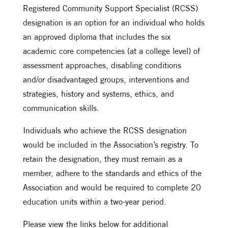
Registered Community Support Specialist (RCSS)
designation is an option for an individual who holds
an approved diploma that includes the six
academic core competencies (at a college level) of
assessment approaches, disabling conditions
and/or disadvantaged groups, interventions and
strategies, history and systems, ethics, and
communication skills.
Individuals who achieve the RCSS designation
would be included in the Association’s registry. To
retain the designation, they must remain as a
member, adhere to the standards and ethics of the
Association and would be required to complete 20
education units within a two-year period.
Please view the links below for additional