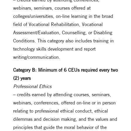
webinars, seminars, courses offered at
colleges/universities, on-line learning in the broad
field of Vocational Rehabilitation, Vocational
Assessment/Evaluation, Counselling, or Disabling
Conditions. This category also includes training in
technology skills development and report
writing/communication.
Category B: Minimum of 6 CEUs required every two
(2) years
Professional Ethics
– credits earned by attending courses, seminars,
webinars, conferences, offered on-line or in person
relating to professional ethical conduct, ethical
dilemmas and decision making, and the values and
principles that guide the moral behavior of the