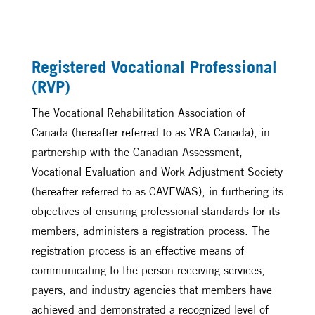
Registered Vocational Professional
(RVP)
The Vocational Rehabilitation Association of
Canada (hereafter referred to as VRA Canada), in
partnership with the Canadian Assessment,
Vocational Evaluation and Work Adjustment Society
(hereafter referred to as CAVEWAS), in furthering its
objectives of ensuring professional standards for its
members, administers a registration process. The
registration process is an effective means of
communicating to the person receiving services,
payers, and industry agencies that members have
achieved and demonstrated a recognized level of