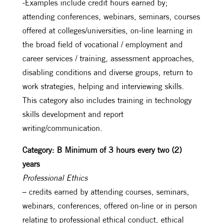
-Examples include credit hours earned by;
attending conferences, webinars, seminars, courses
offered at colleges/universities, on-line learning in
the broad field of vocational / employment and
career services / training, assessment approaches,
disabling conditions and diverse groups, return to
work strategies, helping and interviewing skills.
This category also includes training in technology
skills development and report
writing/communication.
Category: B Minimum of 3 hours every two (2)
years
Professional Ethics
– credits earned by attending courses, seminars,
webinars, conferences, offered on-line or in person
relating to professional ethical conduct, ethical