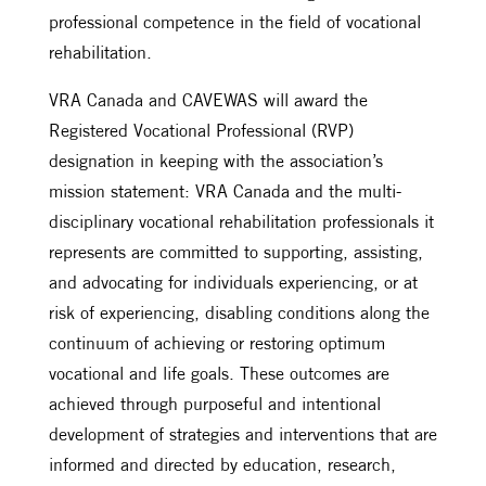
professional competence in the field of vocational
rehabilitation.
VRA Canada and CAVEWAS will award the
Registered Vocational Professional (RVP)
designation in keeping with the association’s
mission statement: VRA Canada and the multi-
disciplinary vocational rehabilitation professionals it
represents are committed to supporting, assisting,
and advocating for individuals experiencing, or at
risk of experiencing, disabling conditions along the
continuum of achieving or restoring optimum
vocational and life goals. These outcomes are
achieved through purposeful and intentional
development of strategies and interventions that are
informed and directed by education, research,