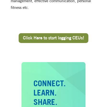
management, effective communication, personal
fitness etc.
Click Here to start logging CEUs!
CONNECT.
LEARN.
SHARE.