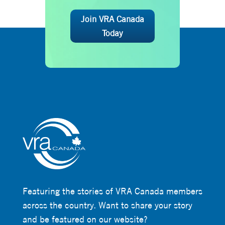
Join VRA Canada
Today
Featuring the stories of VRA Canada members
across the country. Want to share your story
and be featured on our website?