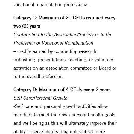
vocational rehabilitation professional.
Category C: Maximum of 20 CEUs required every
two (2) years
Contribution to the Association/Society or to the
Profession of Vocational Rehabilitation
– credits earned by conducting research,
publishing, presentations, teaching, or volunteer
activities on an association committee or Board or
to the overall profession.
Category D: Maximum of 4 CEUs every 2 years
Self Care/Personal Growth
-Self care and personal growth activities allow
members to meet their own personal health goals
and well being as this will ultimately improve their
ability to serve clients. Examples of self care