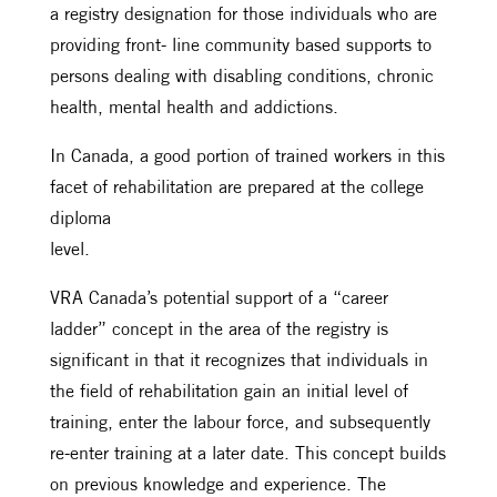
a registry designation for those individuals who are
providing front- line community based supports to
persons dealing with disabling conditions, chronic
health, mental health and addictions.
In Canada, a good portion of trained workers in this
facet of rehabilitation are prepared at the college
diploma
level.
VRA Canada’s potential support of a “career
ladder” concept in the area of the registry is
significant in that it recognizes that individuals in
the field of rehabilitation gain an initial level of
training, enter the labour force, and subsequently
re-enter training at a later date. This concept builds
on previous knowledge and experience. The