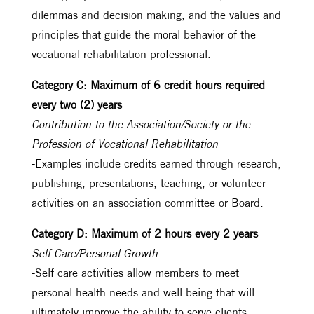
dilemmas and decision making, and the values and
principles that guide the moral behavior of the
vocational rehabilitation professional.
Category C: Maximum of 6 credit hours required
every two (2) years
Contribution to the Association/Society or the
Profession of Vocational Rehabilitation
-Examples include credits earned through research,
publishing, presentations, teaching, or volunteer
activities on an association committee or Board.
Category D: Maximum of 2 hours every 2 years
Self Care/Personal Growth
-Self care activities allow members to meet
personal health needs and well being that will
ultimately improve the ability to serve clients.