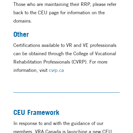
Those who are maintaining their RRP, please refer
back to the CEU page for information on the
domains.
Other
Certifications available to VR and VE professionals
can be obtained through the College of Vocational
Rehabilitation Professionals (CVRP). For more
information, visit
cvrp.ca
CEU Framework
In response to and with the guidance of our
members, VRA Canada is launching a new CEU