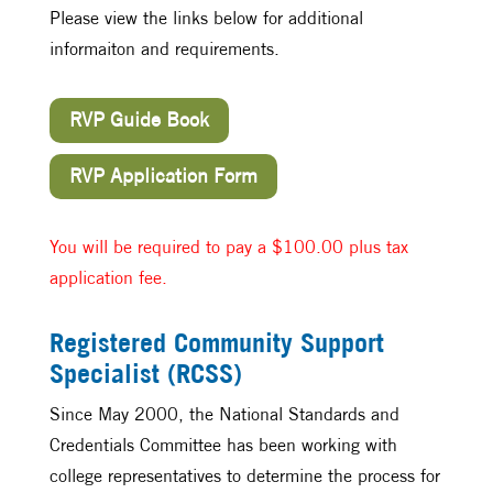
Please view the links below for additional
informaiton and requirements.
RVP Guide Book
RVP Application Form
You will be required to pay a $100.00 plus tax
application fee.
Registered Community Support
Specialist (RCSS)
Since May 2000, the National Standards and
Credentials Committee has been working with
college representatives to determine the process for