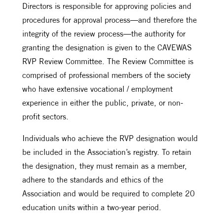
Directors is responsible for approving policies and
procedures for approval process—and therefore the
integrity of the review process—the authority for
granting the designation is given to the CAVEWAS
RVP Review Committee. The Review Committee is
comprised of professional members of the society
who have extensive vocational / employment
experience in either the public, private, or non-
profit sectors.
Individuals who achieve the RVP designation would
be included in the Association’s registry. To retain
the designation, they must remain as a member,
adhere to the standards and ethics of the
Association and would be required to complete 20
education units within a two-year period.