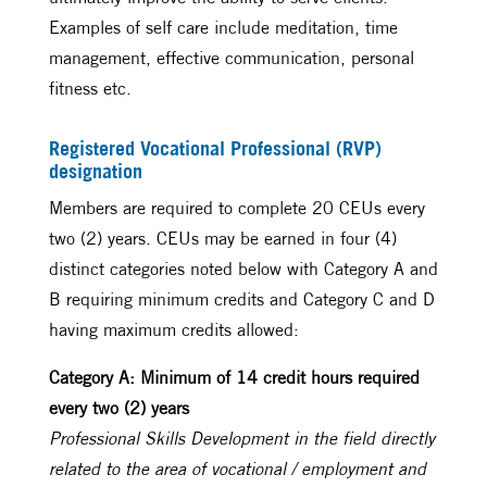
Examples of self care include meditation, time
management, effective communication, personal
fitness etc.
Registered Vocational Professional (RVP)
designation
Members are required to complete 20 CEUs every
two (2) years. CEUs may be earned in four (4)
distinct categories noted below with Category A and
B requiring minimum credits and Category C and D
having maximum credits allowed:
Category A: Minimum of 14 credit hours required
every two (2) years
Professional Skills Development in the field directly
related to the area of vocational / employment and