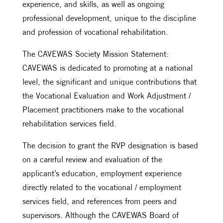
experience, and skills, as well as ongoing
professional development, unique to the discipline
and profession of vocational rehabilitation.
The CAVEWAS Society Mission Statement:
CAVEWAS is dedicated to promoting at a national
level, the significant and unique contributions that
the Vocational Evaluation and Work Adjustment /
Placement practitioners make to the vocational
rehabilitation services field.
The decision to grant the RVP designation is based
on a careful review and evaluation of the
applicant’s education, employment experience
directly related to the vocational / employment
services field, and references from peers and
supervisors. Although the CAVEWAS Board of