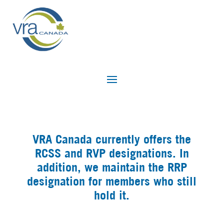
VRA Canada currently offers the
RCSS and RVP designations. In
addition, we maintain the RRP
designation for members who still
hold it.