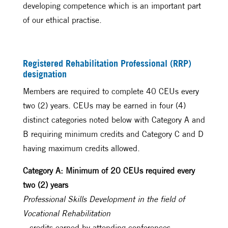
developing competence which is an important part
of our ethical practise.
Registered Rehabilitation Professional (RRP)
designation
Members are required to complete 40 CEUs every
two (2) years. CEUs may be earned in four (4)
distinct categories noted below with Category A and
B requiring minimum credits and Category C and D
having maximum credits allowed.
Category A: Minimum of 20 CEUs required every
two (2) years
Professional Skills Development in the field of
Vocational Rehabilitation
– credits earned by attending conferences,