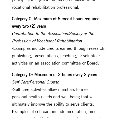
vocational rehabilitation professional.
Category C: Maximum of 6 credit hours required
every two (2) years
Contribution to the Association/Society or the
Profession of Vocational Rehabilitation
-Examples include credits earned through research,
publishing, presentations, teaching, or volunteer
activities on an association committee or Board.
Category D: Maximum of 2 hours every 2 years
Self Care/Personal Growth
-Self care activities allow members to meet
personal health needs and well being that will
ultimately improve the ability to serve clients.
Examples of self care include meditation, time