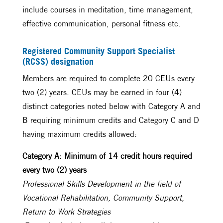
include courses in meditation, time management,
effective communication, personal fitness etc.
Registered Community Support Specialist
(RCSS) designation
Members are required to complete 20 CEUs every
two (2) years. CEUs may be earned in four (4)
distinct categories noted below with Category A and
B requiring minimum credits and Category C and D
having maximum credits allowed:
Category A: Minimum of 14 credit hours required
every two (2) years
Professional Skills Development in the field of
Vocational Rehabilitation, Community Support,
Return to Work Strategies