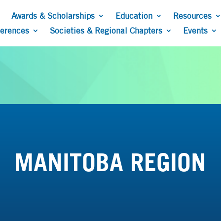
Awards & Scholarships
Education
Resources
ferences
Societies & Regional Chapters
Events
MANITOBA REGION