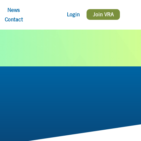
News
Login
Join VRA
Contact