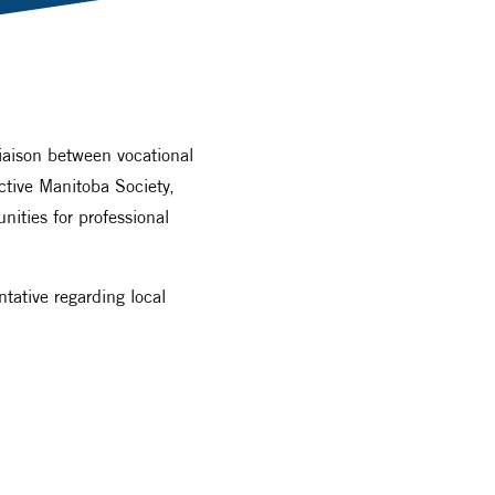
liaison between vocational
ctive Manitoba Society,
ities for professional
tative regarding local