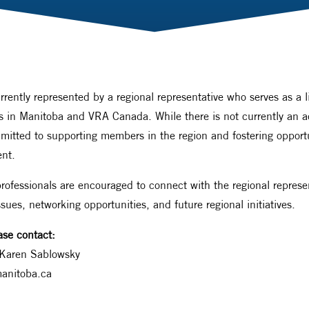
rrently represented by a regional representative who serves as a 
als in Manitoba and VRA Canada. While there is not currently an a
ted to supporting members in the region and fostering opportun
nt.
ofessionals are encouraged to connect with the regional represen
ssues, networking opportunities, and future regional initiatives.
ase contact:
Karen Sablowsky
anitoba.ca