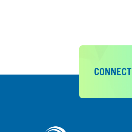
CONNECT.