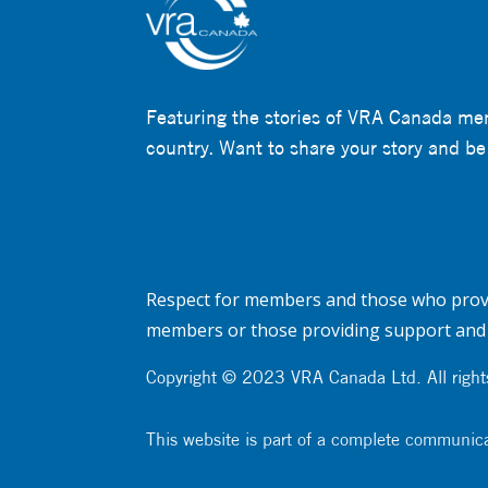
Featuring the stories of VRA Canada me
country. Want to share your story and be
Respect for members and those who provi
members or those providing support and 
Copyright © 2023 VRA Canada Ltd. All rights
This website is part of a complete communic