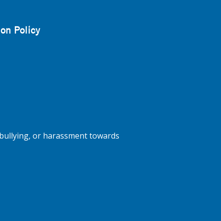
on Policy
bullying, or harassment towards