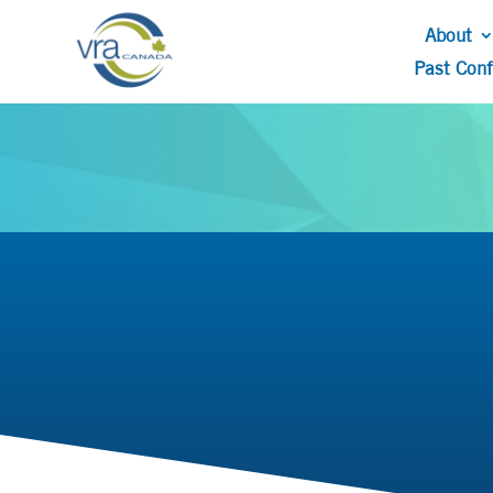
About
Past Con