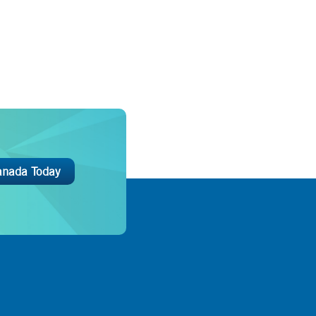
anada Today