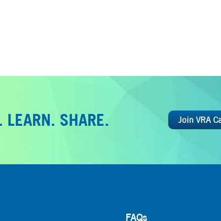
 LEARN. SHARE.
Join VRA C
FAQs