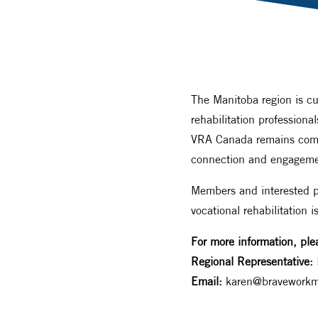
The Manitoba region is cu
rehabilitation profession
VRA Canada remains commit
connection and engageme
Members and interested pr
vocational rehabilitation i
For more information, ple
Regional Representative:
Email:
karen@braveworkm