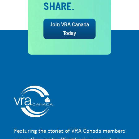
SHARE.
Join VRA Canada
Today
Featuring the stories of VRA Canada members