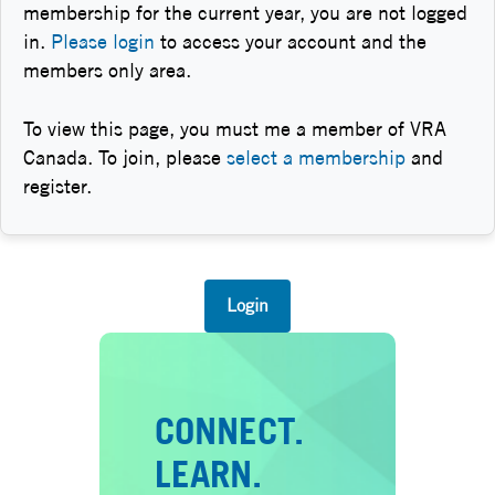
membership for the current year, you are not logged
in.
Please login
to access your account and the
members only area.
To view this page, you must me a member of VRA
Canada. To join, please
select a membership
and
register.
Login
CONNECT.
LEARN.