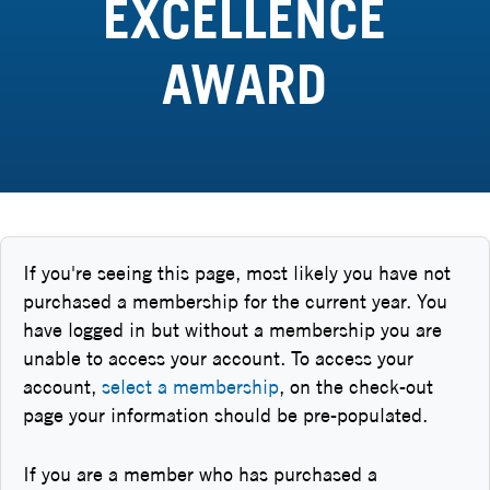
EXCELLENCE
AWARD
If you're seeing this page, most likely you have not
purchased a membership for the current year. You
have logged in but without a membership you are
unable to access your account. To access your
account,
select a membership
, on the check-out
page your information should be pre-populated.
If you are a member who has purchased a