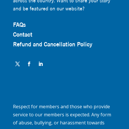
across the country. Want to share your story
and be featured on our website?
FAQs
Contact
Refund and Cancellation Policy
Respect for members and those who provide
service to our members is expected. Any form
of abuse, bullying, or harassment towards