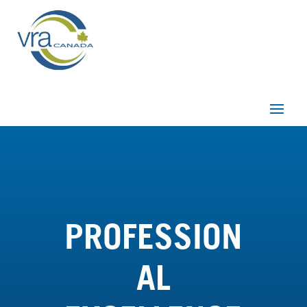
PROFESSION
AL