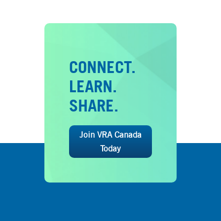
CONNECT.
LEARN.
SHARE.
Join VRA Canada
Today