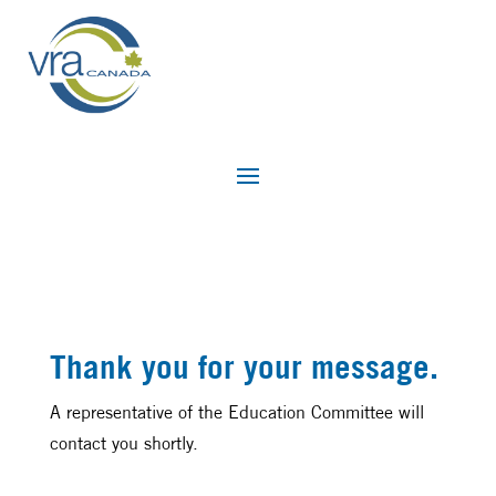
Thank you for your message.
A representative of the Education Committee will
contact you shortly.