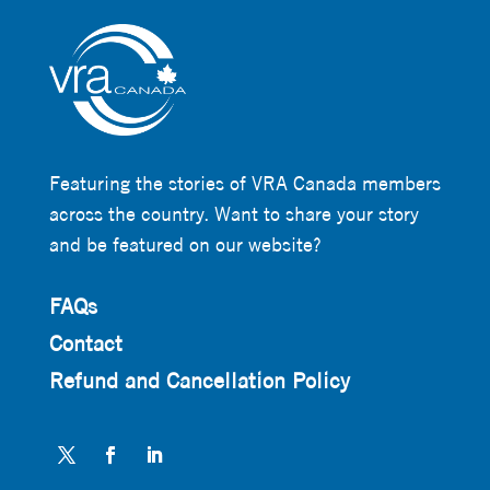
Featuring the stories of VRA Canada members
across the country. Want to share your story
and be featured on our website?
FAQs
Contact
Refund and Cancellation Policy