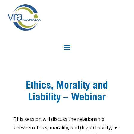
Ethics, Morality and
Liability – Webinar
This session will discuss the relationship
between ethics, morality, and (legal) liability, as