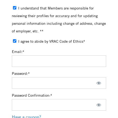
I understand that Members are responsible for
reviewing their profiles for accuracy and for updating
personal information including change of address, change
of employer, etc. **
I agree to abide by VRAC Code of Ethics*
Email:*
Password:*
Password Confirmation:*
Have a coupon?