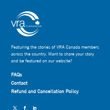
Featuring the stories of VRA Canada members
across the country. Want to share your story
and be featured on our website?
FAQs
Contact
Refund and Cancellation Policy