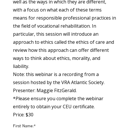
well as the ways in which they are different,
with a focus on what each of these terms
means for responsible professional practices in
the field of vocational rehabilitation. In
particular, this session will introduce an
approach to ethics called the ethics of care and
review how this approach can offer different
ways to think about ethics, morality, and
liability.
Note: this webinar is a recording from a
session hosted by the VRA Atlantic Society.
Presenter: Maggie FitzGerald.
*Please ensure you complete the webinar
entirely to obtain your CEU certificate.
Price:
$30
First Name:*