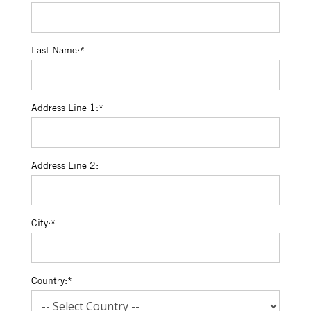
Last Name:*
Address Line 1:*
Address Line 2:
City:*
Country:*