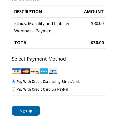
DESCRIPTION
AMOUNT
Ethics, Morality and Liability –
$30.00
Webinar – Payment
TOTAL
$30.00
Select Payment Method
Pay With Credit Card using Stripe/Link
Pay With Credit Card via PayPal
No val