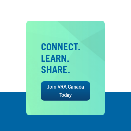
CONNECT.
LEARN.
SHARE.
Join VRA Canada
Today