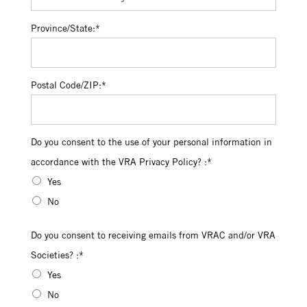
Province/State:*
Postal Code/ZIP:*
Do you consent to the use of your personal informatio
Do you consent to the use of your personal information in
accordance with the VRA Privacy Policy? :*
Yes
No
Do you consent to receiving emails from VRAC and/or 
Do you consent to receiving emails from VRAC and/or VRA
Societies? :*
Yes
No