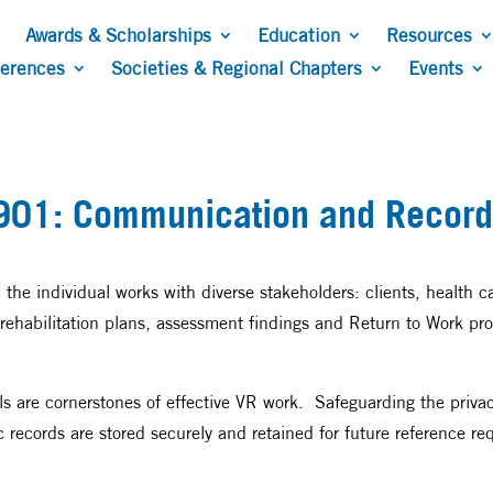
Awards & Scholarships
Education
Resources
ferences
Societies & Regional Chapters
Events
901: Communication and Record
r, the individual works with diverse stakeholders: clients, health 
ehabilitation plans, assessment findings and Return to Work pro
s are cornerstones of effective VR work. Safeguarding the privacy 
 records are stored securely and retained for future reference req