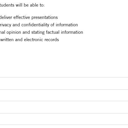
tudents will be able to:
eliver effective presentations
ivacy and confidentiality of information
nal opinion and stating factual information
 written and electronic records