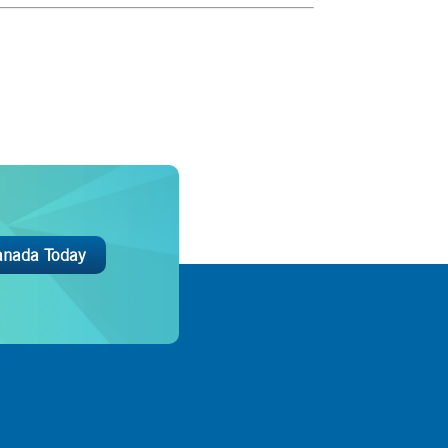
anada Today