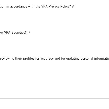
l information in accordance with the VRA Privacy Policy?
tion in accordance with the VRA Privacy Policy? :*
VRAC and/or VRA Societies?
or VRA Societies? :*