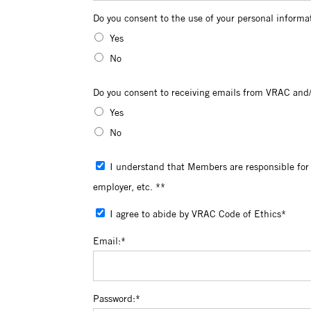
Do you consent to the use of your persona
Do you consent to the use of your personal informa
Yes
No
Do you consent to receiving emails from 
Do you consent to receiving emails from VRAC and/
Yes
No
I understand that Members are responsible for reviewing their profiles for accuracy and for updating personal information including change of address, change of
employer, etc. **
I agree to abide by VRAC Code of Ethics*
Email:*
Password:*