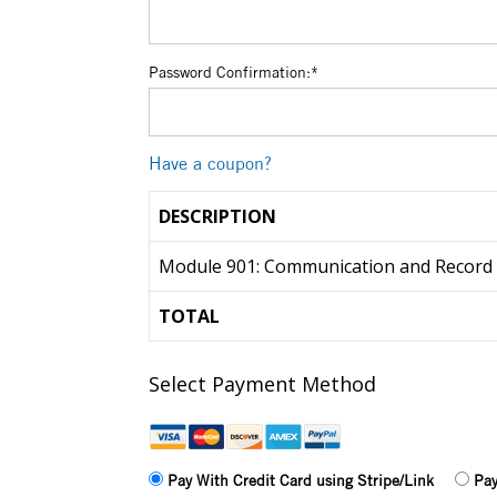
Password Confirmation:*
Have a coupon?
DESCRIPTION
Module 901: Communication and Record
TOTAL
Select Payment Method
Pay With Credit Card using Stripe/Link
Pay