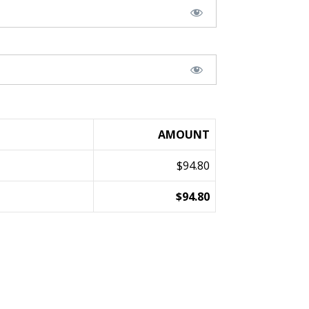
AMOUNT
$94.80
$94.80