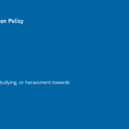
on Policy
bullying, or harassment towards