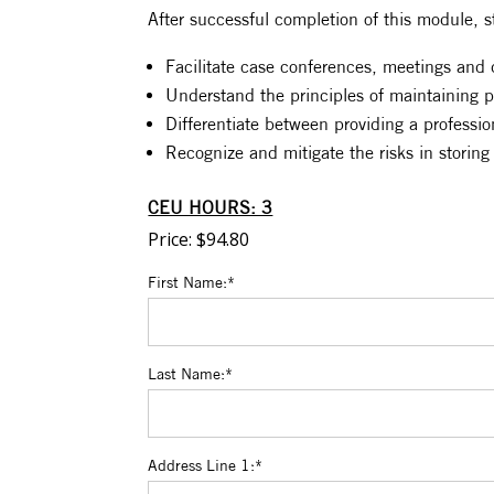
After successful completion of this module, s
Facilitate case conferences, meetings and d
Understand the principles of maintaining pr
Differentiate between providing a professio
Recognize and mitigate the risks in storing
CEU HOURS: 3
Price:
$94.80
First Name:*
Last Name:*
Address Line 1:*