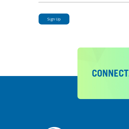
No val
CONNECT.