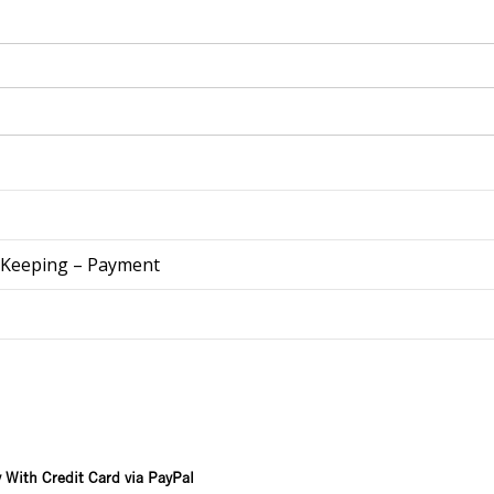
 Keeping – Payment
 With Credit Card via PayPal