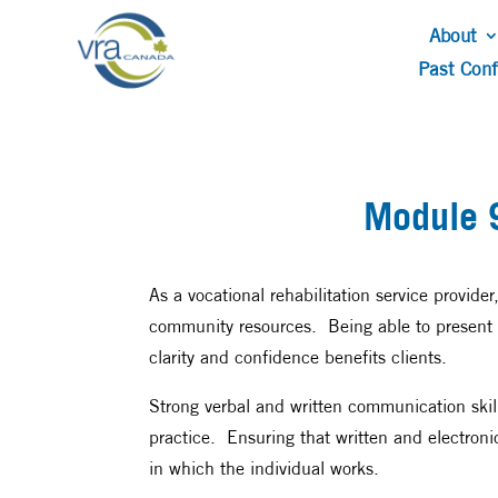
About
Past Con
Module 
As a vocational rehabilitation service provide
community resources. Being able to present r
clarity and confidence benefits clients.
Strong verbal and written communication skill
practice. Ensuring that written and electronic
in which the individual works.