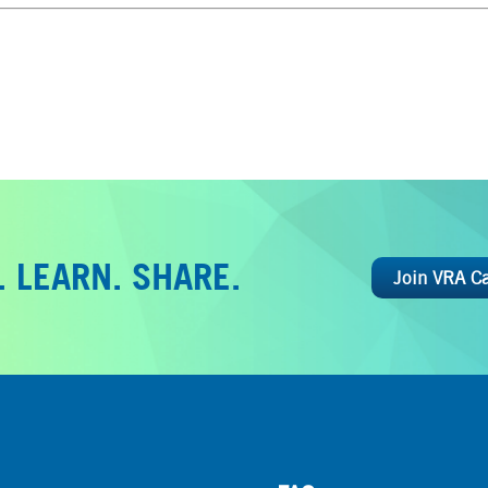
 LEARN. SHARE.
Join VRA C