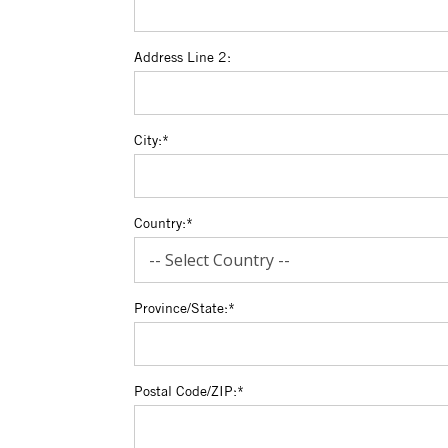
Address Line 2:
City:*
Country:*
Province/State:*
Postal Code/ZIP:*