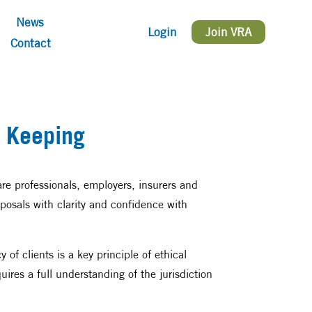
News
Login
Join VRA
Contact
 Keeping
care professionals, employers, insurers and
posals with clarity and confidence with
of clients is a key principle of ethical
uires a full understanding of the jurisdiction