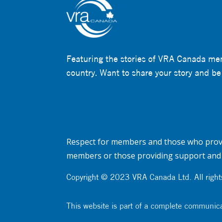
Featuring the stories of VRA Canada me
country. Want to share your story and be
Respect for members and those who provi
members or those providing support and 
Copyright © 2023 VRA Canada Ltd. All rights
This website is part of a complete communic