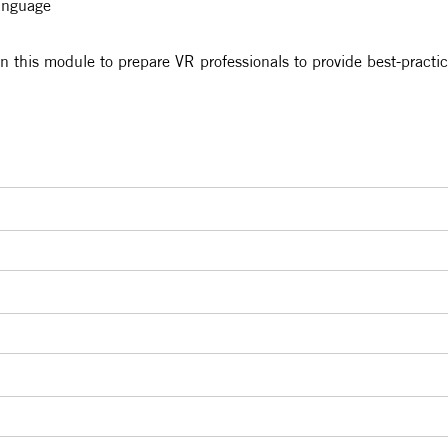
language
in this module to prepare VR professionals to provide best-practic