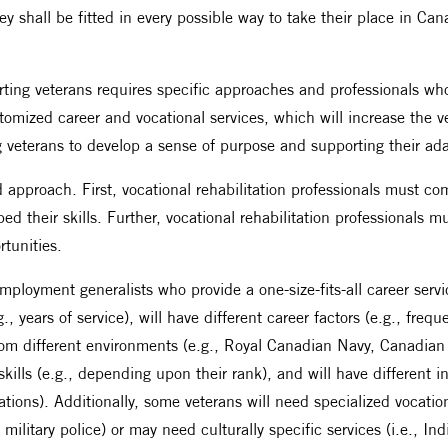
ey shall be fitted in every possible way to take their place in Can
orting veterans requires specific approaches and professionals w
tomized career and vocational services, which will increase the ve
eterans to develop a sense of purpose and supporting their adapta
ed approach. First, vocational rehabilitation professionals must 
d their skills. Further, vocational rehabilitation professionals m
rtunities.
ployment generalists who provide a one-size-fits-all career service
., years of service), will have different career factors (e.g., freq
om different environments (e.g., Royal Canadian Navy, Canadian 
 skills (e.g., depending upon their rank), and will have different 
ations). Additionally, some veterans will need specialized vocatio
s, military police) or may need culturally specific services (i.e., 