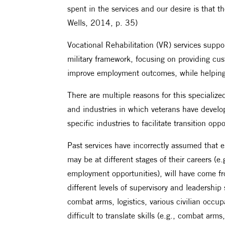
spent in the services and our desire is that th
Wells, 2014, p. 35)
Vocational Rehabilitation (VR) services supp
military framework, focusing on providing cus
improve employment outcomes, while helping v
There are multiple reasons for this specializ
and industries in which veterans have develope
specific industries to facilitate transition oppo
Past services have incorrectly assumed that em
may be at different stages of their careers (e.g
employment opportunities), will have come fr
different levels of supervisory and leadership
combat arms, logistics, various civilian occup
difficult to translate skills (e.g., combat arm