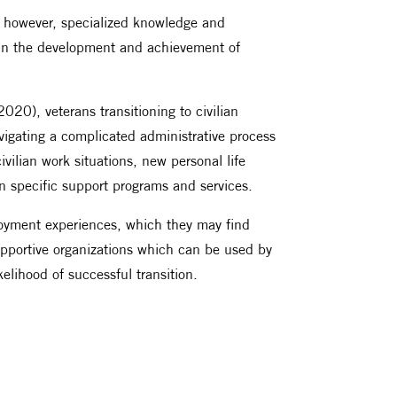
ns, however, specialized knowledge and
nt in the development and achievement of
20), veterans transitioning to civilian
vigating a complicated administrative process
civilian work situations, new personal life
an specific support programs and services.
loyment experiences, which they may find
 supportive organizations which can be used by
ikelihood of successful transition.