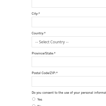
City:*
Country:*
Province/State:*
Postal Code/ZIP:*
Do you consent to the use of your persona
Do you consent to the use of your personal informa
Yes