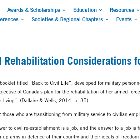
Awards & Scholarships
Education
Resources
ferences
Societies & Regional Chapters
Events
 Rehabilitation Considerations fo
oklet titled “Back to Civil Life”, developed for military person
ctive of Canada’s plan for the rehabilitation of her armed forc
 a living”. (Dallaire & Wells, 2014, p. 35)
rt those who are transitioning from military service to civilian em
wer to civil re-establishment is a job, and the answer to a job is 
p arms in defence of their country and their ideals of freedom s