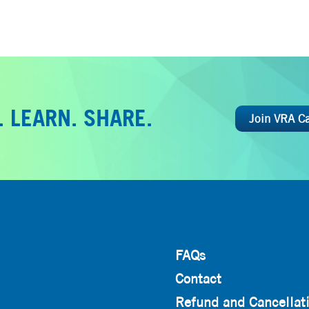
 LEARN. SHARE.
Join VRA C
FAQs
Contact
Refund and Cancellati