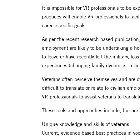
It is impossible for VR professionals to be ex
practices will enable VR professionals to fac
career-specific goals.
As per the recent research based publication,
employment are likely to be undertaking a hos
to leave or have recently left the military, lo
experiences (changing family dynamics, reloca
Veterans often perceive themselves and are 
difficult to translate or relate to civilian e
VR professionals to assist veterans to translat
These tools and approaches include, but are n
Unique knowledge and skills of veterans
Current, evidence based best practices in voca