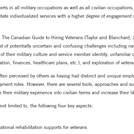
perts in all military occupations as well as all civilian occupatio
ilitate individualized services with a higher degree of engageme
 The Canadian Guide to Hiring Veterans (Taylor and Blanchard, 20
t of potentially uncertain and confusing challenges including na
ss of their military culture and service member identity, unfamiliar 
tion, finances, healthcare plans, etc.), and exploration of veter
often perceived by others as having had distinct and unique emp
mployment roles. However, there are several tools, approaches and
e their military experience into civilian terms and increase their l
ot limited to, the following four key aspects:
tional rehabilitation supports for veterans