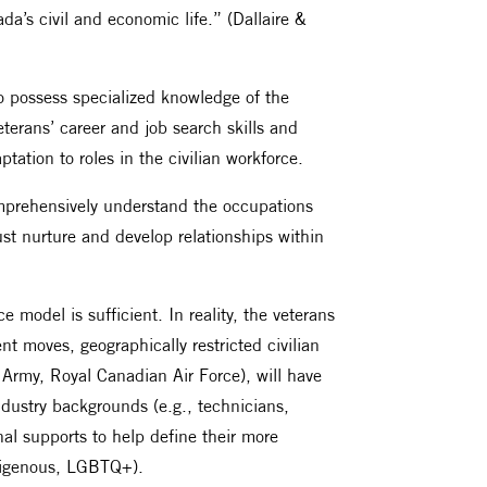
ada’s civil and economic life.” (Dallaire &
ho possess specialized knowledge of the
terans’ career and job search skills and
tion to roles in the civilian workforce.
comprehensively understand the occupations
ust nurture and develop relationships within
 model is sufficient. In reality, the veterans
uent moves, geographically restricted civilian
Army, Royal Canadian Air Force), will have
industry backgrounds (e.g., technicians,
nal supports to help define their more
Indigenous, LGBTQ+).