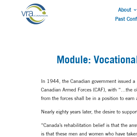
About
Past Con
Module: Vocational
In 1944, the Canadian government issued a bo
Canadian Armed Forces (CAF), with “…the obje
from the forces shall be in a position to earn
Nearly eighty years later, the desire to suppo
“Canada’s rehabilitation belief is that the ans
is that these men and women who have taken u