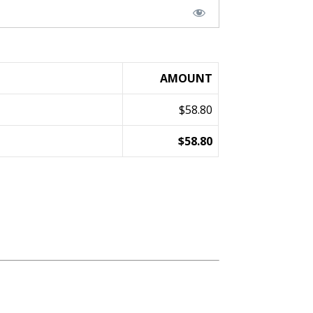
AMOUNT
$58.80
$58.80