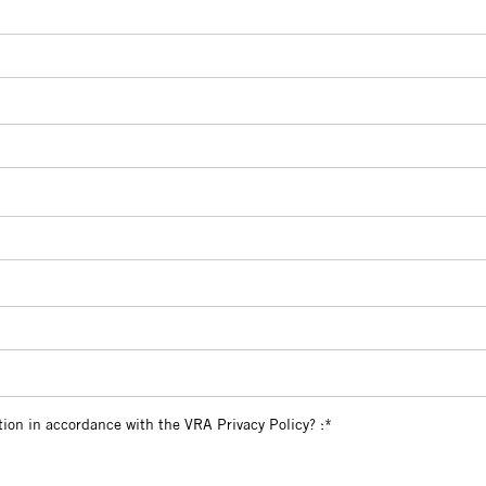
l information in accordance with the VRA Privacy Policy?
tion in accordance with the VRA Privacy Policy? :*