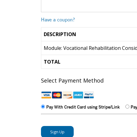
Have a coupon?
DESCRIPTION
Module: Vocational Rehabilitation Consi
TOTAL
Select Payment Method
Pay With Credit Card using Stripe/Link
Pay
No val