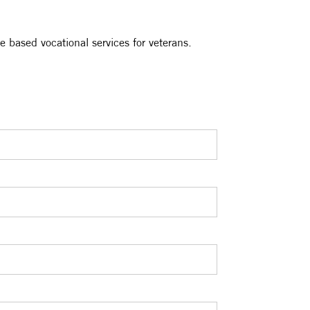
e based vocational services for veterans.