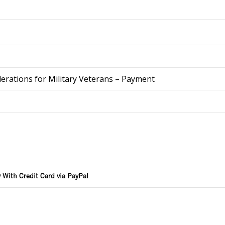
derations for Military Veterans – Payment
 With Credit Card via PayPal