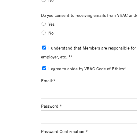
No
Do you consent to receiving emails from 
Do you consent to receiving emails from VRAC and/
Yes
No
I understand that Members are responsible for reviewing their profiles for accuracy and for updating personal information including change of address, change of
employer, etc. **
I agree to abide by VRAC Code of Ethics*
Email:*
Password:*
Password Confirmation:*