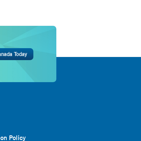
anada Today
on Policy