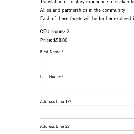
Translation of military experience to civilian 
Allies and partnerships in the community
Each of these facets will be further explored 
CEU Hours: 2
Price:
$58.80
First Name:*
Last Name:*
Address Line 1:*
Address Line 2: