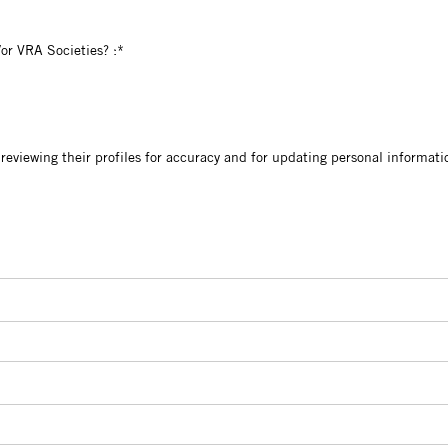
VRAC and/or VRA Societies?
or VRA Societies? :*