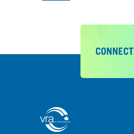
CONNECT.