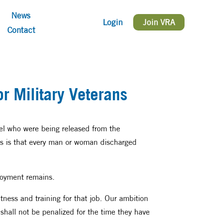
News
Login
Join VRA
Contact
r Military Veterans
nel who were being released from the
es is that every man or woman discharged
ployment remains.
fitness and training for that job. Our ambition
hall not be penalized for the time they have