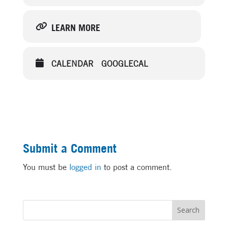
LEARN MORE
CALENDAR
GOOGLECAL
Submit a Comment
You must be
logged in
to post a comment.
Search