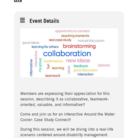
MAR
Event Details
Members are expressing their appreciation for this
session, describing it as collaborative, teamwork-
oriented, valuable, and informative!!
Come and join us for an interactive Around the Water
Cooler: Case Study Connect!
During this session, we will be diving into a real-life
scenario centered around disability management.