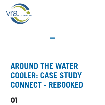
AROUND THE WATER
COOLER: CASE STUDY
CONNECT - REBOOKED
01