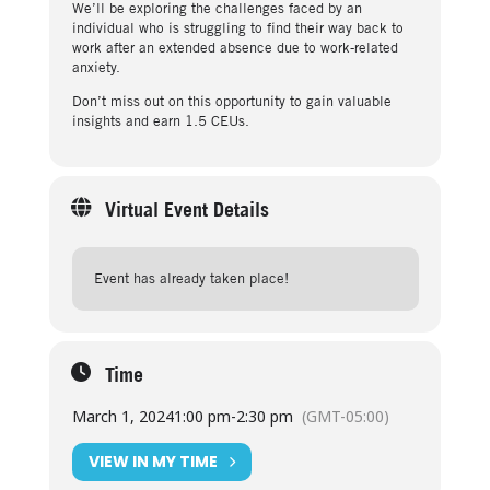
We’ll be exploring the challenges faced by an
individual who is struggling to find their way back to
work after an extended absence due to work-related
anxiety.
Don’t miss out on this opportunity to gain valuable
insights and earn 1.5 CEUs.
Virtual Event Details
Event has already taken place!
Time
March 1, 2024
1:00 pm
-
2:30 pm
(GMT-05:00)
VIEW IN MY TIME