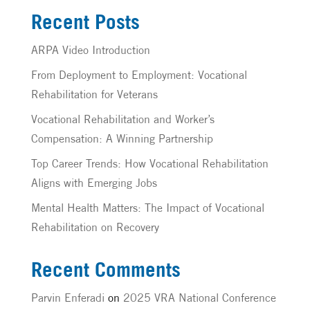
Recent Posts
ARPA Video Introduction
From Deployment to Employment: Vocational
Rehabilitation for Veterans
Vocational Rehabilitation and Worker’s
Compensation: A Winning Partnership
Top Career Trends: How Vocational Rehabilitation
Aligns with Emerging Jobs
Mental Health Matters: The Impact of Vocational
Rehabilitation on Recovery
Recent Comments
Parvin Enferadi
on
2025 VRA National Conference