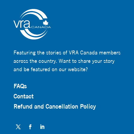
Featuring the stories of VRA Canada members
across the country. Want to share your story
and be featured on our website?
FAQs
Contact
Refund and Cancellation Policy