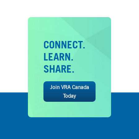
CONNECT.
LEARN.
SHARE.
Join VRA Canada
Today