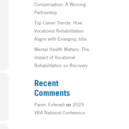
Compensation: A Winning
Partnership
Top Career Trends: How
Vocational Rehabilitation
Aligns with Emerging Jobs
Mental Health Matters: The
Impact of Vocational
Rehabilitation on Recovery
Recent
Comments
Parvin Enferadi
on
2025
VRA National Conference