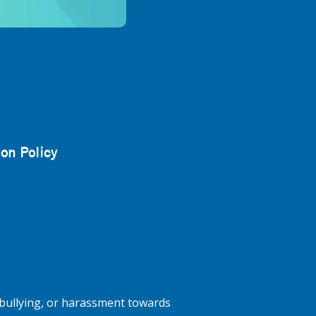
on Policy
bullying, or harassment towards