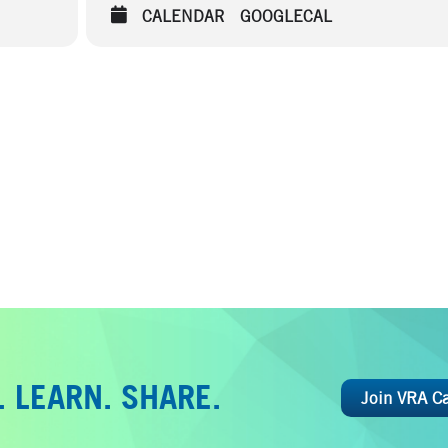
CALENDAR
GOOGLECAL
 LEARN. SHARE.
Join VRA C