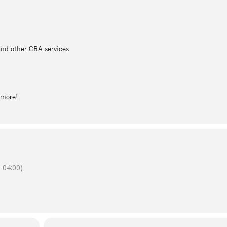
 and other CRA services
n more!
-04:00)