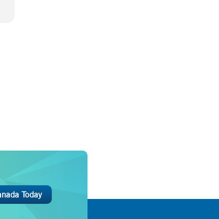
anada Today