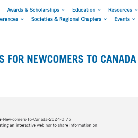
Awards & Scholarships
Education
Resources
ferences
Societies & Regional Chapters
Events
TS FOR NEWCOMERS TO CANADA
For-New-comers-To-Canada-2024-0.75
ing an interactive webinar to share information on: