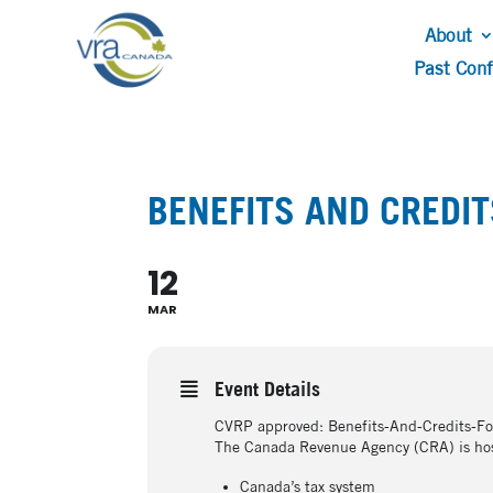
About
Past Con
BENEFITS AND CREDI
12
MAR
Event Details
CVRP approved: Benefits-And-Credits-
The Canada Revenue Agency (CRA) is host
Canada’s tax system