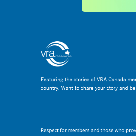
Featuring the stories of VRA Canada me
country. Want to share your story and be
Respect for members and those who provi