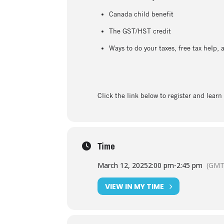
Canada child benefit
The GST/HST credit
Ways to do your taxes, free tax help,
Click the link below to register and lear
Time
March 12, 2025
2:00 pm
-
2:45 pm
(GMT
VIEW IN MY TIME