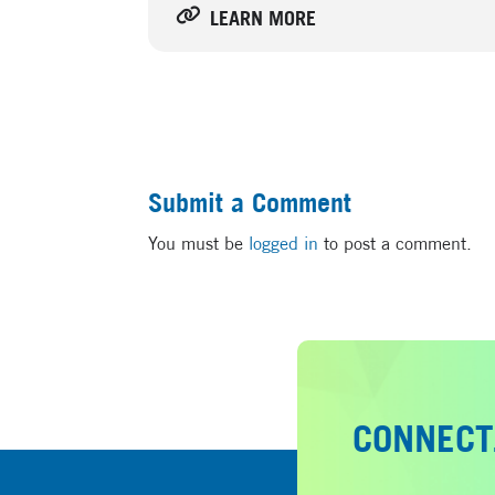
LEARN MORE
Submit a Comment
You must be
logged in
to post a comment.
CONNECT.