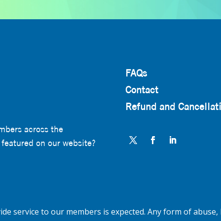
FAQs
Contact
Refund and Cancellati
mbers across the
 featured on our website?
de service to our members is expected. Any form of abuse, 