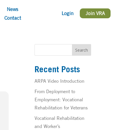
News
Login
Join VRA
Contact
Search
Recent Posts
ARPA Video Introduction
From Deployment to
Employment: Vocational
Rehabilitation for Veterans
Vocational Rehabilitation
and Worker’s