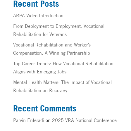
Recent Posts
ARPA Video Introduction
From Deployment to Employment: Vocational
Rehabilitation for Veterans
Vocational Rehabilitation and Worker’s
Compensation: A Winning Partnership
Top Career Trends: How Vocational Rehabilitation
Aligns with Emerging Jobs
Mental Health Matters: The Impact of Vocational
Rehabilitation on Recovery
Recent Comments
Parvin Enferadi
on
2025 VRA National Conference