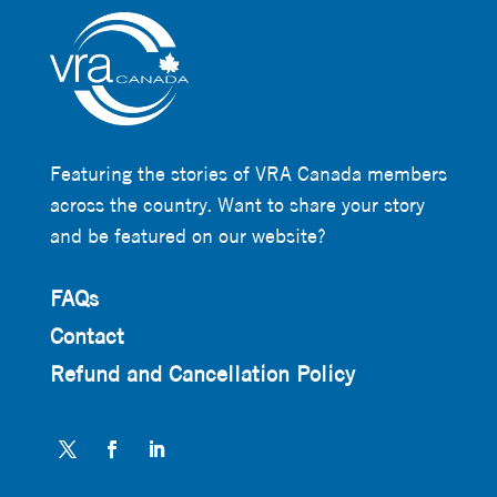
Featuring the stories of VRA Canada members
across the country. Want to share your story
and be featured on our website?
FAQs
Contact
Refund and Cancellation Policy