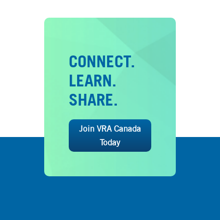
CONNECT.
LEARN.
SHARE.
Join VRA Canada
Today