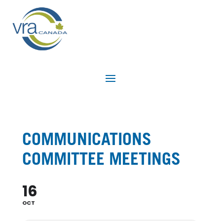
COMMUNICATIONS
COMMITTEE MEETINGS
16
OCT