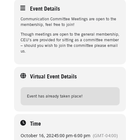
Event Details
Communication Committee Meetings are open to the
membership, feel free to join!
Though meetings are open to the general membership,
CEU’s are provided for sitting as a committee member
– should you wish to join the committee please email
us.
Virtual Event Details
Event has already taken place!
Time
October 16, 2024
5:00 pm
-
6:00 pm
(GMT-04:00)