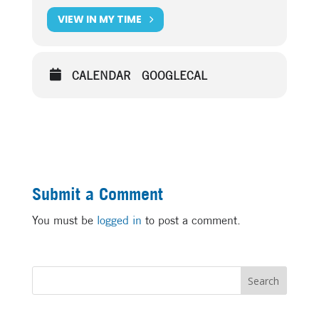
VIEW IN MY TIME
CALENDAR
GOOGLECAL
Submit a Comment
You must be
logged in
to post a comment.
Search