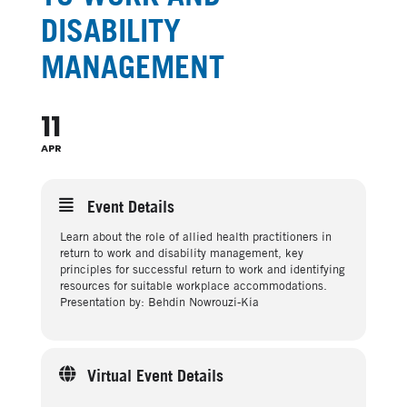
DISABILITY
MANAGEMENT
11
APR
Event Details
Learn about the role of allied health practitioners in
return to work and disability management, key
principles for successful return to work and identifying
resources for suitable workplace accommodations.
Presentation by: Behdin Nowrouzi-Kia
Virtual Event Details