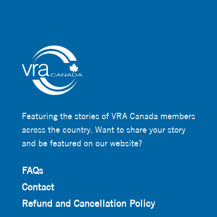
Featuring the stories of VRA Canada members
across the country. Want to share your story
and be featured on our website?
FAQs
Contact
Refund and Cancellation Policy