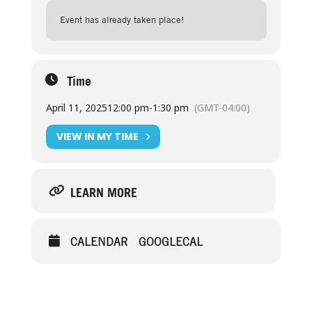
Event has already taken place!
Time
April 11, 2025
12:00 pm
-
1:30 pm
(GMT-04:00)
VIEW IN MY TIME
LEARN MORE
CALENDAR
GOOGLECAL