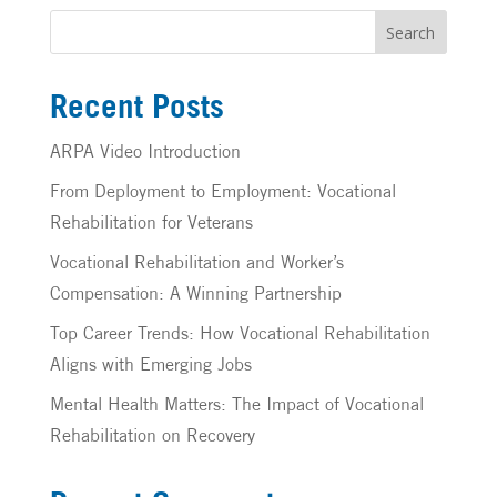
Search
Recent Posts
ARPA Video Introduction
From Deployment to Employment: Vocational
Rehabilitation for Veterans
Vocational Rehabilitation and Worker’s
Compensation: A Winning Partnership
Top Career Trends: How Vocational Rehabilitation
Aligns with Emerging Jobs
Mental Health Matters: The Impact of Vocational
Rehabilitation on Recovery