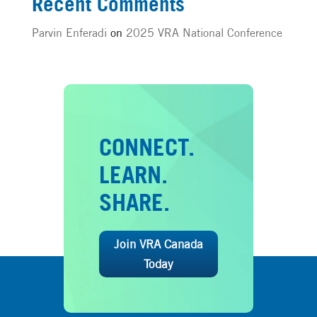
Recent Comments
Parvin Enferadi
on
2025 VRA National Conference
CONNECT.
LEARN.
SHARE.
Join VRA Canada
Today