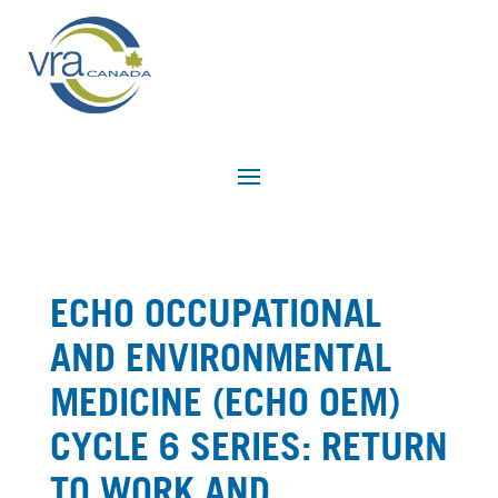
ECHO OCCUPATIONAL
AND ENVIRONMENTAL
MEDICINE (ECHO OEM)
CYCLE 6 SERIES: RETURN
TO WORK AND